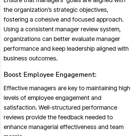
Ensure that managers’ goals are aligned with
the organization’s strategic objectives,
fostering a cohesive and focused approach.
Using a consistent manager review system,
organizations can better evaluate manager
performance and keep leadership aligned with
business outcomes.
Boost Employee Engagement:
Effective managers are key to maintaining high
levels of employee engagement and
satisfaction. Well-structured performance
reviews provide the feedback needed to
enhance managerial effectiveness and team