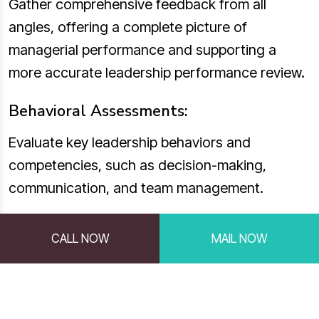
Gather comprehensive feedback from all
angles, offering a complete picture of
managerial performance and supporting a
more accurate leadership performance review.
Behavioral Assessments:
Evaluate key leadership behaviors and
competencies, such as decision-making,
communication, and team management.
Standardized Psychometric Testing:
CALL NOW
MAIL NOW
Assess personality traits and emotional
intelligence to understand how managers
interact with their teams and handle