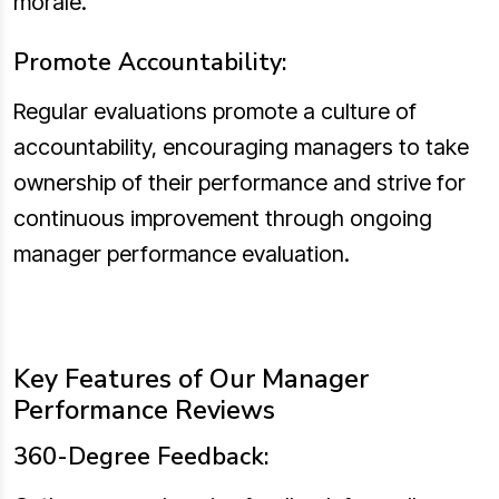
morale.
Promote Accountability:
Regular evaluations promote a culture of
accountability, encouraging managers to take
ownership of their performance and strive for
continuous improvement through ongoing
manager performance evaluation.
Key Features of Our Manager
Performance Reviews
360-Degree Feedback: