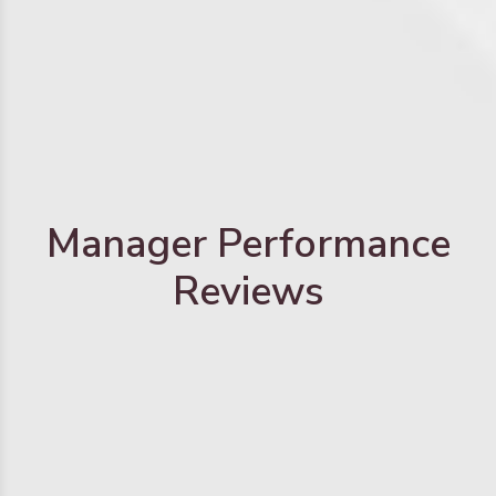
Manager Performance
Reviews