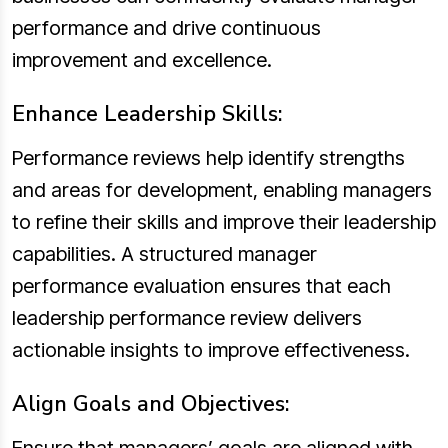
performance and drive continuous
improvement and excellence.
Enhance Leadership Skills:
Performance reviews help identify strengths
and areas for development, enabling managers
to refine their skills and improve their leadership
capabilities. A structured manager
performance evaluation ensures that each
leadership performance review delivers
actionable insights to improve effectiveness.
Align Goals and Objectives: