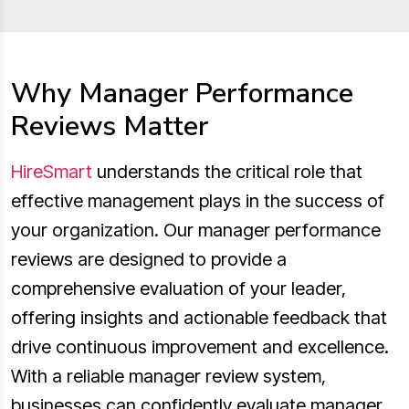
Why Manager Performance
Reviews Matter
HireSmart
understands the critical role that
effective management plays in the success of
your organization. Our manager performance
reviews are designed to provide a
comprehensive evaluation of your leader,
offering insights and actionable feedback that
drive continuous improvement and excellence.
With a reliable manager review system,
businesses can confidently evaluate manager