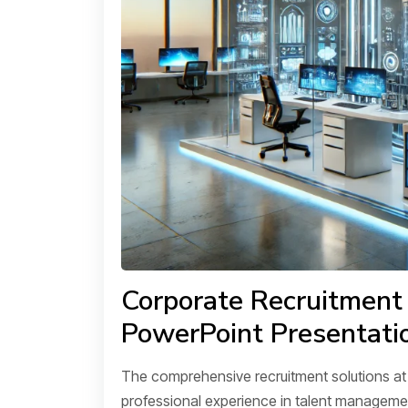
Corporate Recruitment
PowerPoint Presentati
The comprehensive recruitment solutions a
professional experience in talent managemen