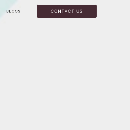
BLOGS
CONTACT US