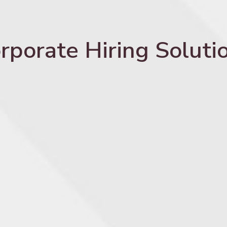
rporate Hiring Soluti