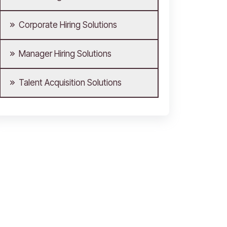
Corporate Hiring Solutions
Manager Hiring Solutions
Talent Acquisition Solutions