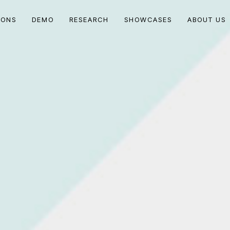
IONS
DEMO
RESEARCH
SHOWCASES
ABOUT US