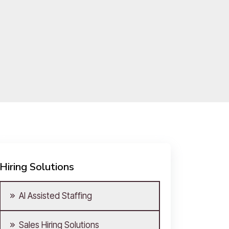
Hiring Solutions
AI Assisted Staffing
Sales Hiring Solutions