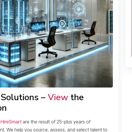
 Solutions –
View
the
on
t
HireSmart
are the result of 25-plus years of
t. We help you source, assess, and select talent to