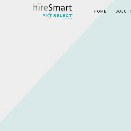
HOME
SOLUT