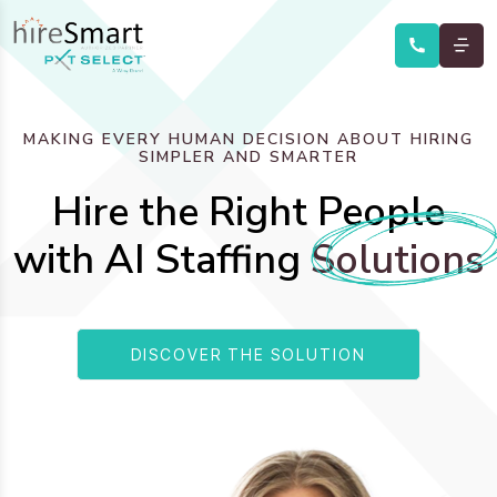
MAKING EVERY HUMAN DECISION ABOUT HIRING
SIMPLER AND SMARTER
Hire the Right People
with AI Staffing
Solutions
DISCOVER THE SOLUTION