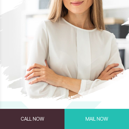
CALL NOW
MAIL NOW