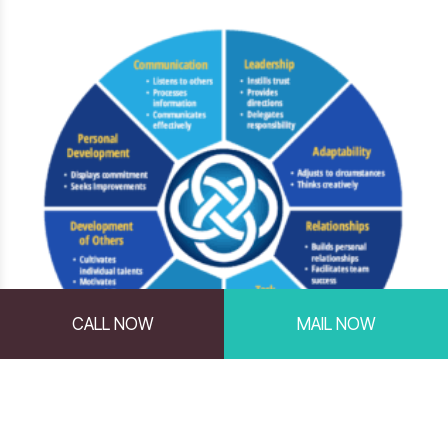
CALL NOW
MAIL NOW