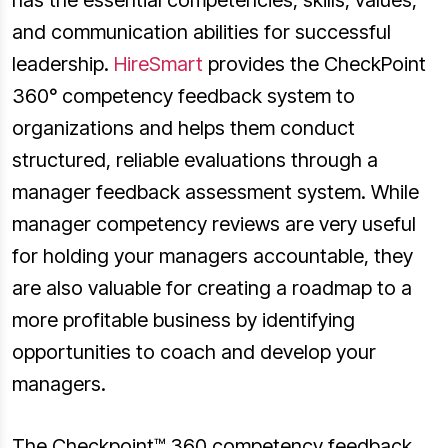
has the essential competencies, skills, values,
and communication abilities for successful
leadership.
HireSmart
provides the CheckPoint
360° competency feedback system to
organizations and helps them conduct
structured, reliable evaluations through a
manager feedback assessment system. While
manager competency reviews are very useful
for holding your managers accountable, they
are also valuable for creating a roadmap to a
more profitable business by identifying
opportunities to coach and develop your
managers.
The Checkpoint™ 360 competency feedback