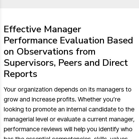
Effective Manager
Performance Evaluation Based
on Observations from
Supervisors, Peers and Direct
Reports
Your organization depends on its managers to
grow and increase profits. Whether you’re
looking to promote an internal candidate to the
managerial level or evaluate a current manager,
performance reviews will help you identify who