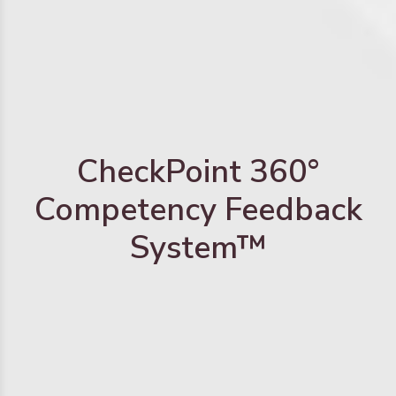
CheckPoint 360°
Competency Feedback
System™