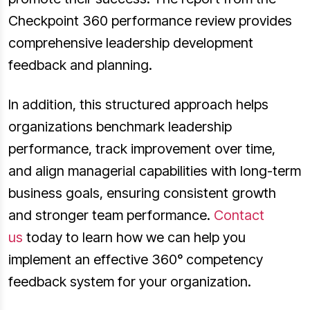
Checkpoint 360 performance review provides
comprehensive leadership development
feedback and planning.
In addition, this structured approach helps
organizations benchmark leadership
performance, track improvement over time,
and align managerial capabilities with long-term
business goals, ensuring consistent growth
and stronger team performance.
Contact
us
today to learn how we can help you
implement an effective 360° competency
feedback system for your organization.