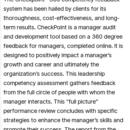
system has been hailed by clients for its
thoroughness, cost-effectiveness, and long-
term results. CheckPoint is a manager audit
and development tool based on a 360 degree
feedback for managers, completed online. It is
designed to positively impact a manager’s
growth and career and ultimately the
organization’s success. This leadership
competency assessment gathers feedback
from the full circle of people with whom the
manager interacts. This “full picture”
performance review concludes with specific
strategies to enhance the manager’s skills and
promote their success. The report from the