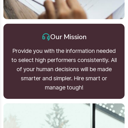
Our Mission
Provide you with the information needed
to select high performers consistently. All
of your human decisions will be made
smarter and simpler. Hire smart or
manage tough!