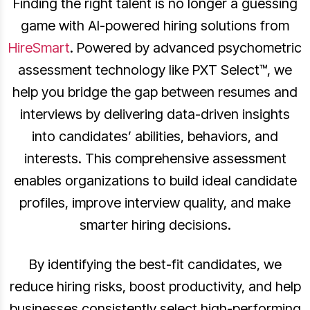
Finding the right talent is no longer a guessing
game with AI-powered hiring solutions from
HireSmart
. Powered by advanced psychometric
assessment technology like PXT Select™, we
help you bridge the gap between resumes and
interviews by delivering data-driven insights
into candidates’ abilities, behaviors, and
interests. This comprehensive assessment
enables organizations to build ideal candidate
profiles, improve interview quality, and make
smarter hiring decisions.
By identifying the best-fit candidates, we
reduce hiring risks, boost productivity, and help
businesses consistently select high-performing