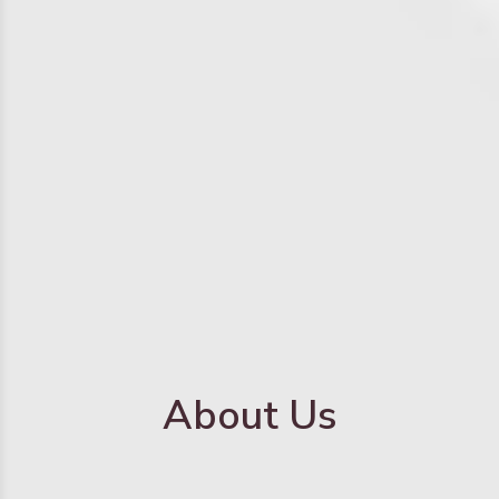
About Us