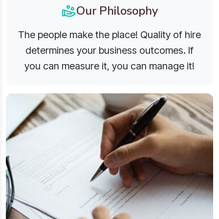
Our Philosophy
The people make the place! Quality of hire
determines your business outcomes. If
you can measure it, you can manage it!