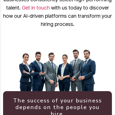
talent.
Get in touch
with us today to discover
how our AI-driven platforms can transform your
hiring process.
The success of your business
depends on the people you
hire.