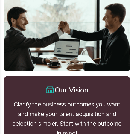
Our Vision
Clarify the business outcomes you want
and make your talent acquisition and
selection simpler. Start with the outcome
in mind!