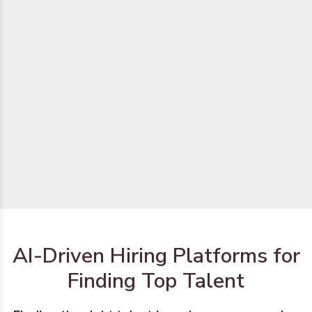
AI-Driven Hiring Platforms for
Finding Top Talent