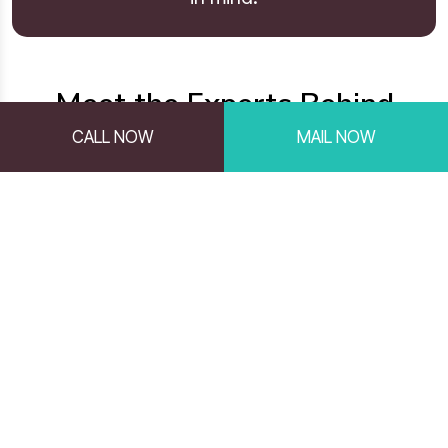
Meet the Experts Behind
HireSmart
CALL NOW
MAIL NOW
Our team is made up of experienced hiring
professionals and talent assessment
specialists with over 25 years of expertise in
talent recruitment, assessment, and selection,
dedicated to helping businesses make smarter
hiring decisions. With a data-driven approach
and deep industry expertise, we deliver reliable
hiring solutions that help organizations build
strong, high-performing teams. Below are the