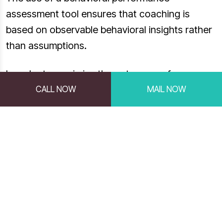
assessment tool ensures that coaching is
based on observable behavioral insights rather
than assumptions.
In order to maximize the outcomes of your
coaching efforts, you first need to understand
CALL NOW
MAIL NOW
the preferences, motives, values and work
styles of your employees. Profiles Performance
Indicator™ (PPI) allows managers to better
motivate, coach, and communicate with
employees, as well as to resolve conflict
among co-workers.
By using a DISC behavioral assessment for