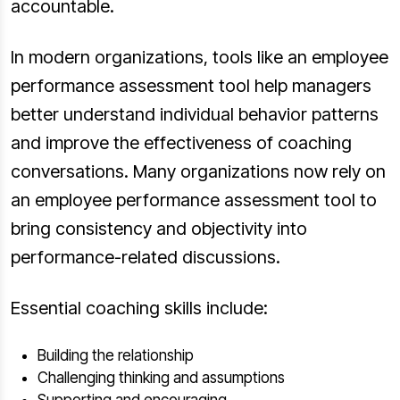
accountable.
In modern organizations, tools like an employee
performance assessment tool help managers
better understand individual behavior patterns
and improve the effectiveness of coaching
conversations. Many organizations now rely on
an employee performance assessment tool to
bring consistency and objectivity into
performance-related discussions.
Essential coaching skills include:
Building the relationship
Challenging thinking and assumptions
Supporting and encouraging