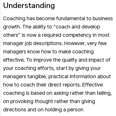
Understanding
Coaching has become fundamental to business
growth. The ability to “coach and develop
others” is now a required competency in most
manager job descriptions. However, very few
managers know how to make coaching
effective. To improve the quality and impact of
your coaching efforts, start by giving your
managers tangible, practical information about
how to coach their direct reports. Effective
coaching is based on asking rather than telling,
on provoking thought rather than giving
directions and on holding a person