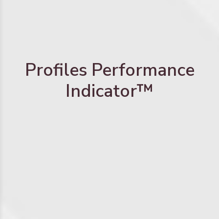
Profiles Performance
Indicator™