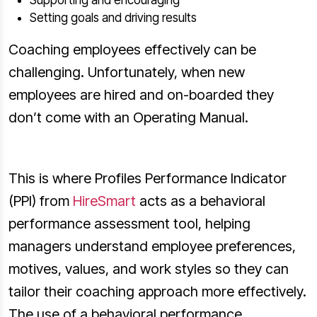
Setting goals and driving results
Coaching employees effectively can be
challenging. Unfortunately, when new
employees are hired and on-boarded they
don’t come with an Operating Manual.
This is where Profiles Performance Indicator
(PPI) from
HireSmart
acts as a behavioral
performance assessment tool, helping
managers understand employee preferences,
motives, values, and work styles so they can
tailor their coaching approach more effectively.
The use of a behavioral performance