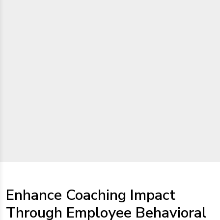
Enhance Coaching Impact
Through Employee Behavioral