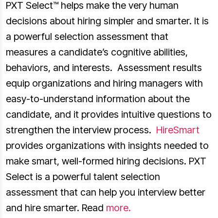
PXT Select™ helps make the very human
decisions about hiring simpler and smarter. It is
a powerful selection assessment that
measures a candidate’s cognitive abilities,
behaviors, and interests. Assessment results
equip organizations and hiring managers with
easy-to-understand information about the
candidate, and it provides intuitive questions to
strengthen the interview process.
HireSmart
provides organizations with insights needed to
make smart, well-formed hiring decisions. PXT
Select is a powerful talent selection
assessment that can help you interview better
and hire smarter. Read
more.