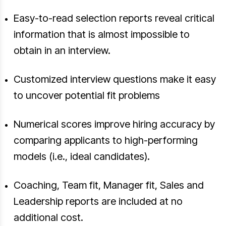
Easy-to-read selection reports reveal critical
information that is almost impossible to
obtain in an interview.
Customized interview questions make it easy
to uncover potential fit problems
Numerical scores improve hiring accuracy by
comparing applicants to high-performing
models (i.e., ideal candidates).
Coaching, Team fit, Manager fit, Sales and
Leadership reports are included at no
additional cost.