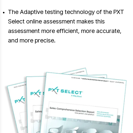
The Adaptive testing technology of the PXT
Select online assessment makes this
assessment more efficient, more accurate,
and more precise.