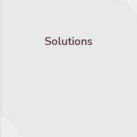
Solutions