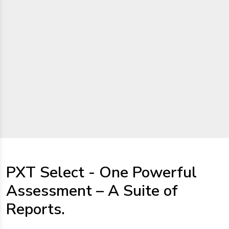
PXT Select - One Powerful
Assessment – A Suite of
Reports.