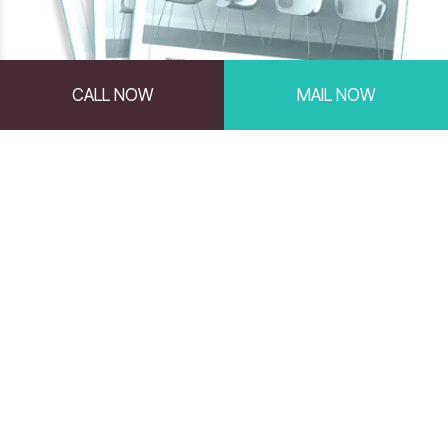
CALL NOW
MAIL NOW
Comprehensive Reports
Powered by the PXT Select™
Online Assessment