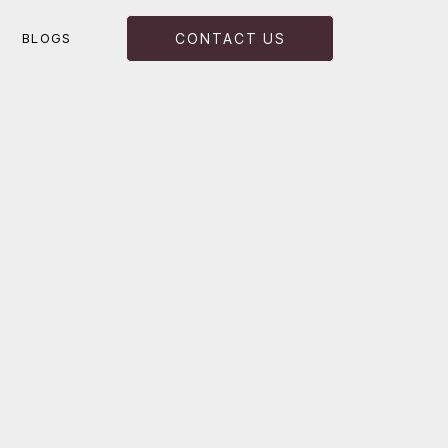
BLOGS
CONTACT US