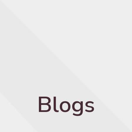
Blogs