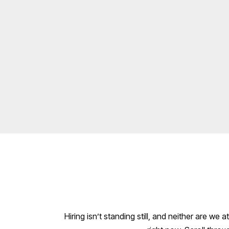
Hiring isn’t standing still, and neither are we a