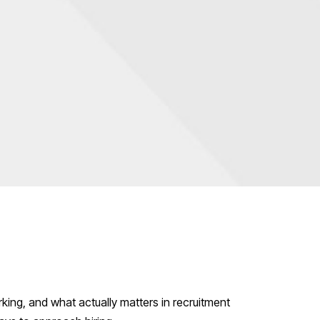
g
king, and what actually matters in recruitment