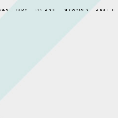
IONS
DEMO
RESEARCH
SHOWCASES
ABOUT US