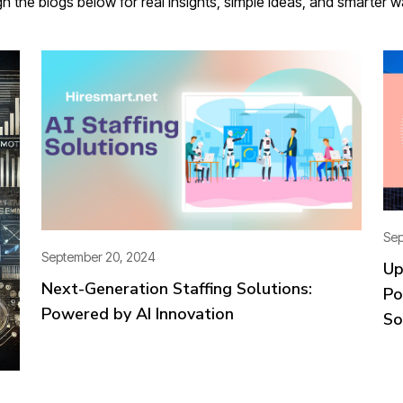
gh the blogs below for real insights, simple ideas, and smarter 
Sep
September 20, 2024
Up
Next-Generation Staffing Solutions:
Po
Powered by AI Innovation
So