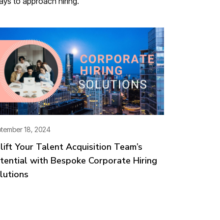
ways to approach hiring.
tember 18, 2024
lift Your Talent Acquisition Team’s
tential with Bespoke Corporate Hiring
lutions