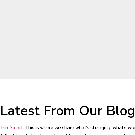
Latest From Our Blo
t
HireSmart
. This is where we share what’s changing, what’s wor