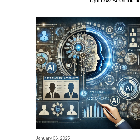
right now. Scroll throu
January 06, 2025