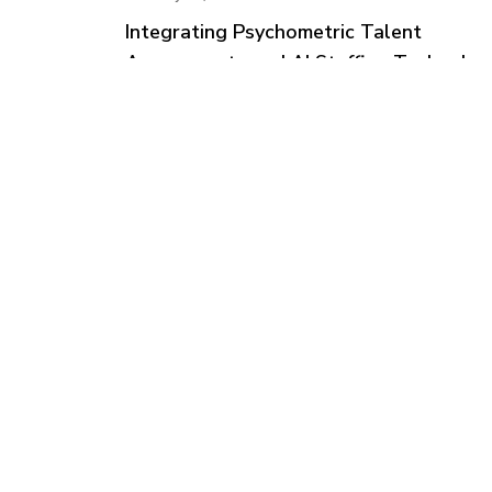
Integrating Psychometric Talent
Assessments and AI Staffing Technolog
Tale
Solut
Check
Feedb