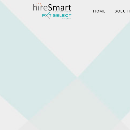
HOME
SOLUT