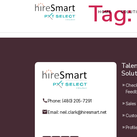
Tag:
HOME
SOLUT
Tale
Solut
Check
Feedb
Phone: (480) 205-7291
Sales
Email: neil.clark@hiresmart.net
Custo
Profi