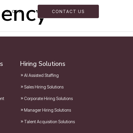
gency
BLOGS
CONTACT US
s
Hiring Solutions
AI Assisted Staffing
Sales Hiring Solutions
ent
Corporate Hiring Solutions
Manager Hiring Solutions
Talent Acquisition Solutions