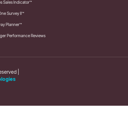
es Sales Indicator™
One Survey II™
ay Planner™
er Performance Reviews
reserved |
logies