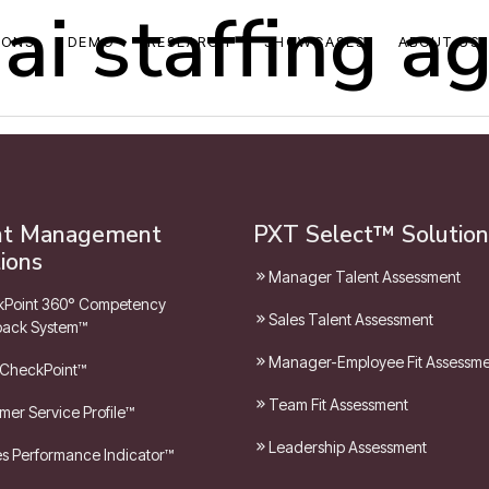
ai staffing a
IONS
DEMO
RESEARCH
SHOWCASES
ABOUT US
nt Management
PXT Select™ Solution
ions
Manager Talent Assessment
Point 360° Competency
Sales Talent Assessment
ack System™
Manager-Employee Fit Assessm
 CheckPoint™
Team Fit Assessment
mer Service Profile™
Leadership Assessment
les Performance Indicator™