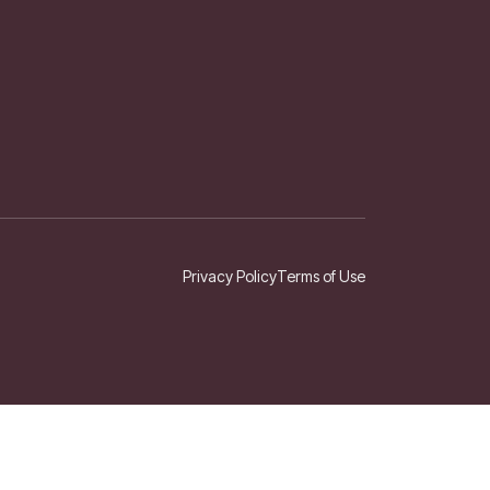
Privacy Policy
Terms of Use