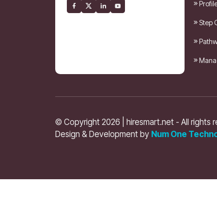
Profil
Step 
Pathw
Manag
© Copyright 2026 | hiresmart.net - All rights 
Design & Development by
Num One Techno