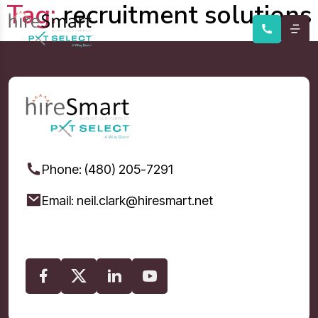
Tag:
recruitment solutions
Phone: (480) 205-7291
Email: neil.clark@hiresmart.net