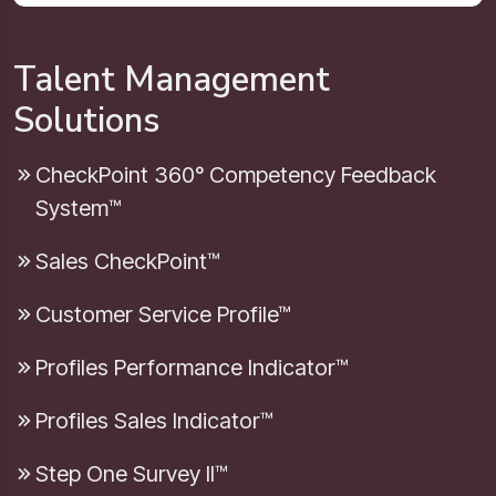
Talent Management
Solutions
CheckPoint 360° Competency Feedback
System™
Sales CheckPoint™
Customer Service Profile™
Profiles Performance Indicator™
Profiles Sales Indicator™
Step One Survey II™