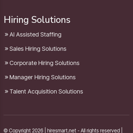
Hiring Solutions
AI Assisted Staffing
Sales Hiring Solutions
Corporate Hiring Solutions
Manager Hiring Solutions
Talent Acquisition Solutions
© Copyright 2026 | hiresmart.net - All rights reserved |