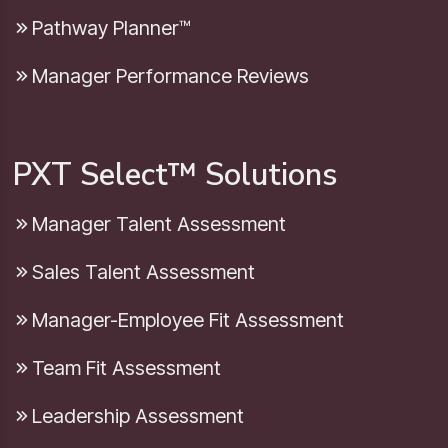
Pathway Planner™
Manager Performance Reviews
PXT Select™ Solutions
Manager Talent Assessment
Sales Talent Assessment
Manager-Employee Fit Assessment
Team Fit Assessment
Leadership Assessment